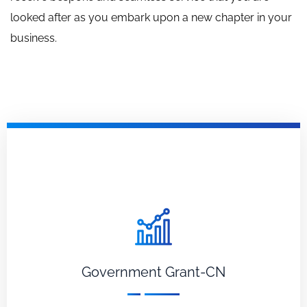
looked after as you embark upon a new chapter in your
business.
Government Grant-CN