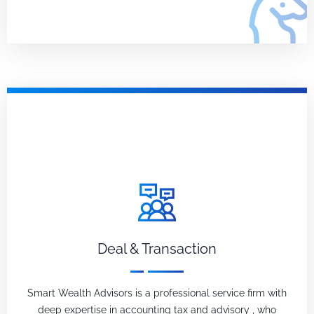
Deal & Transaction
Smart Wealth Advisors is a professional service firm with
deep expertise in accounting tax and advisory , who