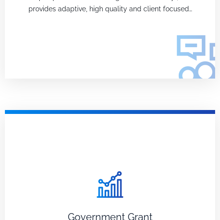
provides adaptive, high quality and client focused…
Government Grant