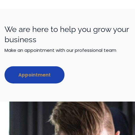
We are here to help you grow your
business
Make an appointment with our professional team
Appointment