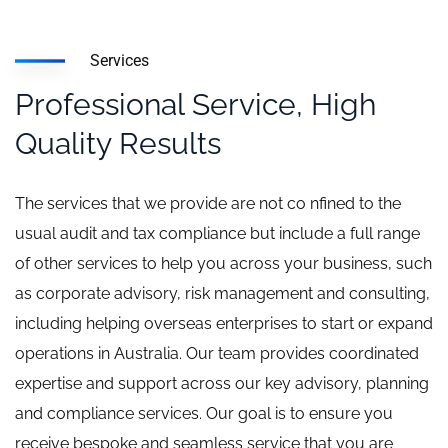
Services
Professional Service, High
Quality Results
The services that we provide are not co nfined to the
usual audit and tax compliance but include a full range
of other services to help you across your business, such
as corporate advisory, risk management and consulting,
including helping overseas enterprises to start or expand
operations in Australia. Our team provides coordinated
expertise and support across our key advisory, planning
and compliance services. Our goal is to ensure you
receive bespoke and seamless service that you are