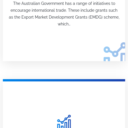
The Australian Government has a range of initiatives to
encourage international trade. These include grants such
as the Export Market Development Grants (EMDG) scheme,
which…