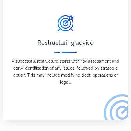
Restructuring advice
A successful restructure starts with risk assessment and
early identification of any issues, followed by strategic
action. This may include modifying debt, operations or
legal…