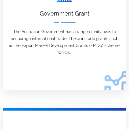
Government Grant
The Australian Government has a range of initiatives to
encourage international trade. These include grants such
as the Export Market Development Grants (EMDG) scheme,
which…