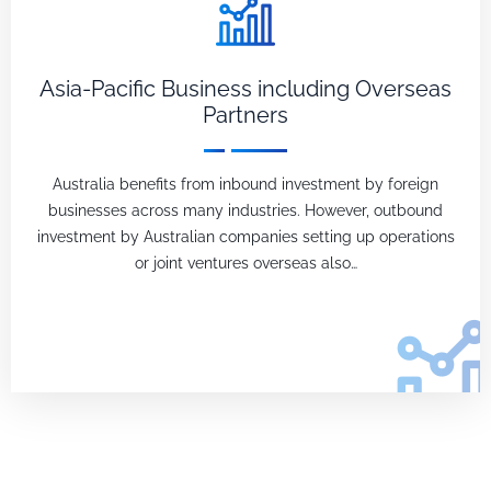
Asia-Pacific Business including Overseas
Partners
Australia benefits from inbound investment by foreign
businesses across many industries. However, outbound
investment by Australian companies setting up operations
or joint ventures overseas also…