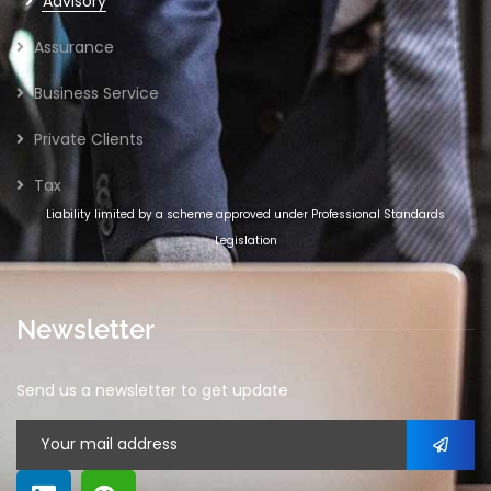
Advisory
Assurance
Business Service
Private Clients
Tax
Liability limited by a scheme approved under Professional Standards
Legislation
Newsletter
Send us a newsletter to get update