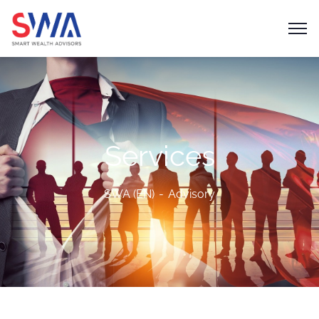
Services
SWA (EN)
Advisory