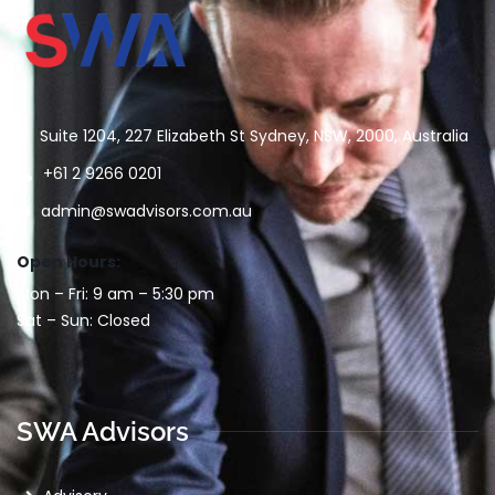
Suite 1204, 227 Elizabeth St Sydney, NSW, 2000, Australia
+61 2 9266 0201
admin@swadvisors.com.au
Open Hours:
Mon – Fri: 9 am – 5:30 pm
Sat – Sun: Closed
SWA Advisors