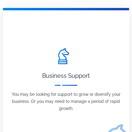
Business Support
You may be looking for support to grow or diversify your
business. Or you may need to manage a period of rapid
growth.