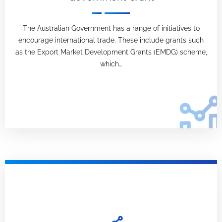
The Australian Government has a range of initiatives to
encourage international trade. These include grants such
as the Export Market Development Grants (EMDG) scheme,
which…