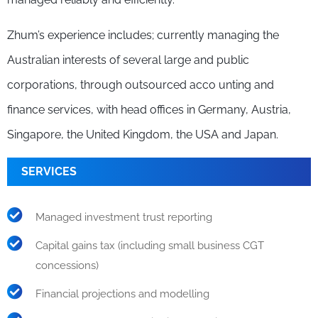
Zhum’s experience includes; currently managing the
Australian interests of several large and public
corporations, through outsourced acco unting and
finance services, with head offices in Germany, Austria,
Singapore, the United Kingdom, the USA and Japan.
SERVICES
Managed investment trust reporting
Capital gains tax (including small business CGT
concessions)
Financial projections and modelling