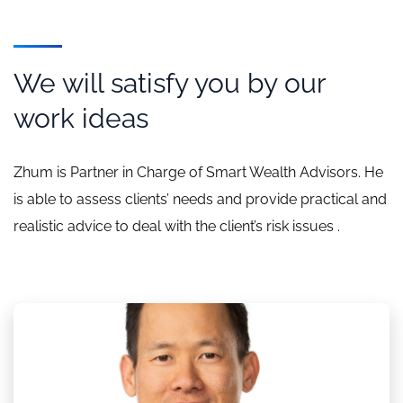
We will satisfy you by our
work ideas
Zhum is Partner in Charge of Smart Wealth Advisors. He
is able to assess clients’ needs and provide practical and
realistic advice to deal with the client’s risk issues .