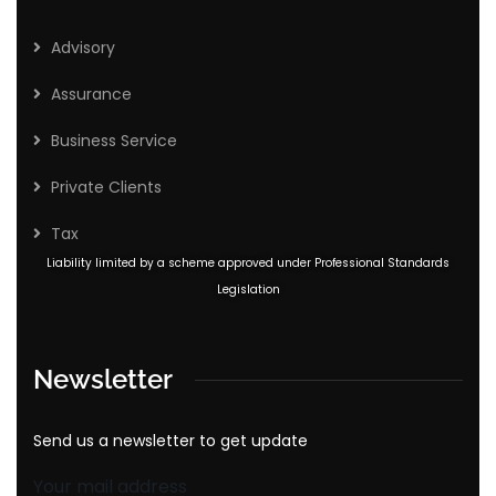
Advisory
Assurance
Business Service
Private Clients
Tax
Liability limited by a scheme approved under Professional Standards
Legislation
Newsletter
Send us a newsletter to get update
Your mail address