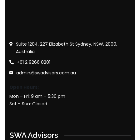
Suite 1204, 227 Elizabeth St Sydney, NSW, 2000,
Australia
+61 2 9266 0201
admin@swadvisors.com.au
Open Hours:
Mon – Fri: 9 am – 5:30 pm
Sat – Sun: Closed
SWA Advisors