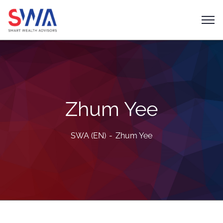
Zhum Yee
SWA (EN)
Zhum Yee