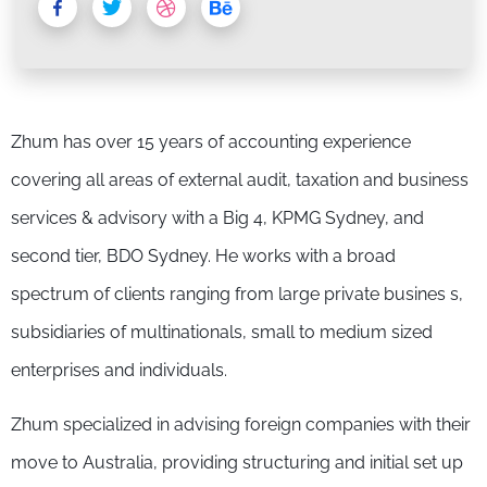
Zhum has over 15 years of accounting experience
covering all areas of external audit, taxation and business
services & advisory with a Big 4, KPMG Sydney, and
second tier, BDO Sydney. He works with a broad
spectrum of clients ranging from large private busines s,
subsidiaries of multinationals, small to medium sized
enterprises and individuals.
Zhum specialized in advising foreign companies with their
move to Australia, providing structuring and initial set up