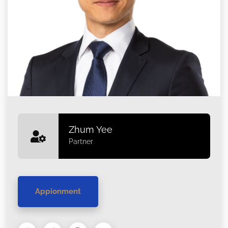
Zhum Yee
Partner
Appionment