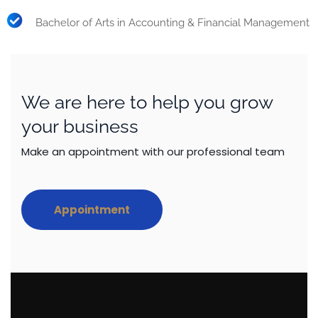
Bachelor of Arts in Accounting & Financial Management
We are here to help you grow
your business
Make an appointment with our professional team
Appointment