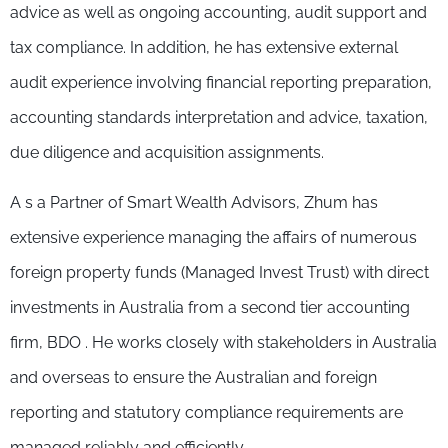
advice as well as ongoing accounting, audit support and
tax compliance. In addition, he has extensive external
audit experience involving financial reporting preparation,
accounting standards interpretation and advice, taxation,
due diligence and acquisition assignments.
A s a Partner of Smart Wealth Advisors, Zhum has
extensive experience managing the affairs of numerous
foreign property funds (Managed Invest Trust) with direct
investments in Australia from a second tier accounting
firm, BDO . He works closely with stakeholders in Australia
and overseas to ensure the Australian and foreign
reporting and statutory compliance requirements are
managed reliably and efficiently.