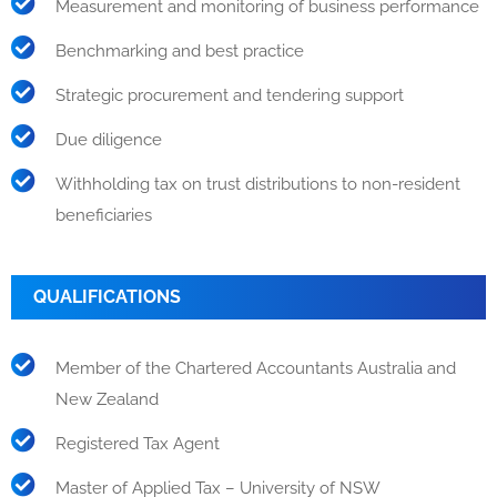
Measurement and monitoring of business performance
Benchmarking and best practice
Strategic procurement and tendering support
Due diligence
Withholding tax on trust distributions to non-resident
beneficiaries
QUALIFICATIONS
Member of the Chartered Accountants Australia and
New Zealand
Registered Tax Agent
Master of Applied Tax – University of NSW