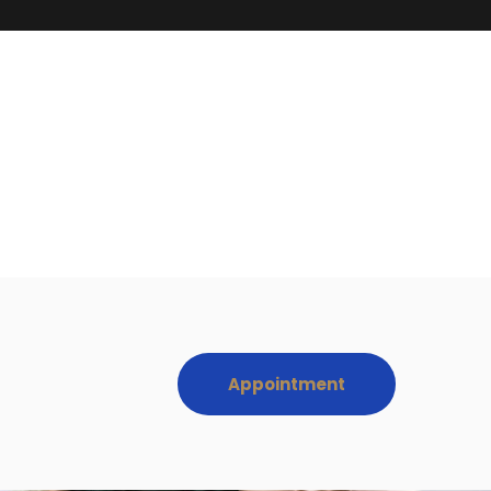
Appointment