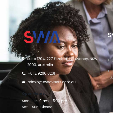
S
Suite 1204, 227 Elizabeth St Sydney, NSW,
2000, Australia
+61 2 9266 0201
Li
admin@swadvisors.com.au
Open Hours:
Mon – Fri: 9 am – 5:30 pm
Sat – Sun: Closed