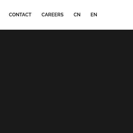
CONTACT
CAREERS
CN
EN