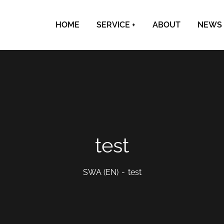
HOME
SERVICE
ABOUT
NEWS
test
SWA (EN)
test