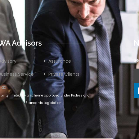
WA Advisors
N
Se
Advisory
Assurance
Business Service
Private Clients
Tax
ability limited by a scheme approved under Professional
Standards Legislation