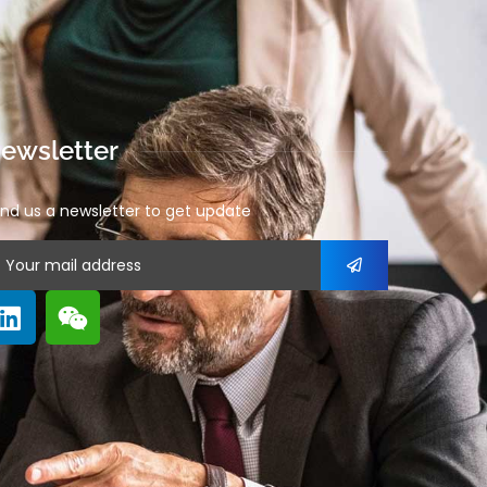
ewsletter
nd us a newsletter to get update