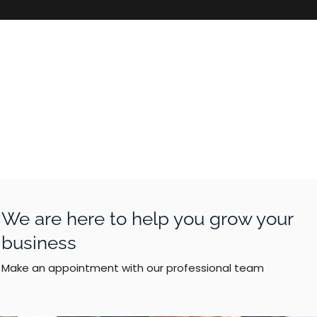
We are here to help you grow your
business
Make an appointment with our professional team