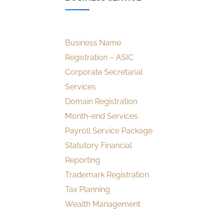
Business Name
Registration – ASIC
Corporate Secretarial
Services
Domain Registration
Month-end Services
Payroll Service Package
Statutory Financial
Reporting
Trademark Registration
Tax Planning
Wealth Management