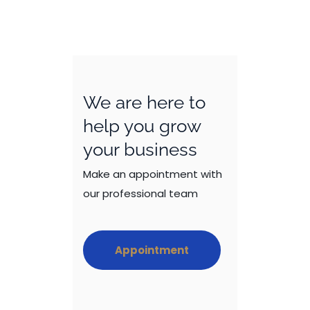
We are here to
help you grow
your business
Make an appointment with
our professional team
Appointment