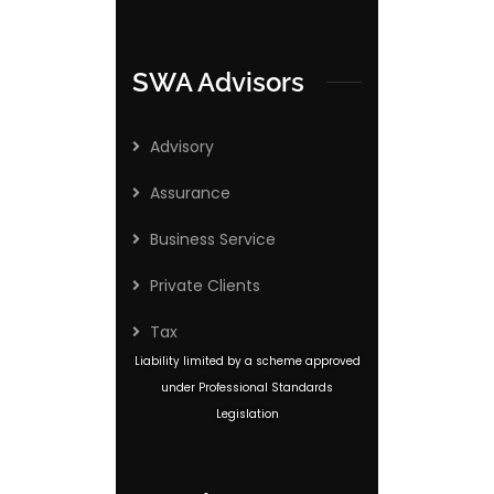
SWA Advisors
Advisory
Assurance
Business Service
Private Clients
Tax
Liability limited by a scheme approved
under Professional Standards
Legislation