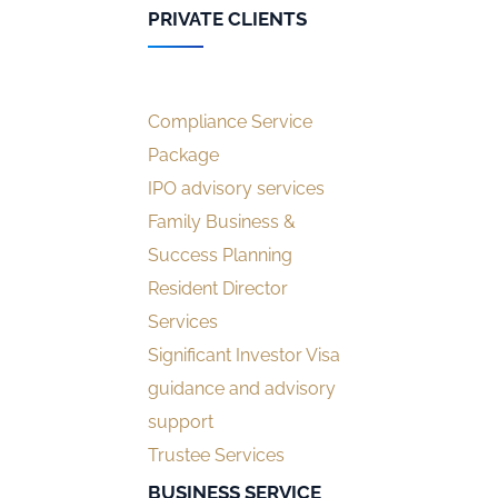
PRIVATE CLIENTS
Compliance Service
Package
IPO advisory services
Family Business &
Success Planning
Resident Director
Services
Significant Investor Visa
guidance and advisory
support
Trustee Services
BUSINESS SERVICE