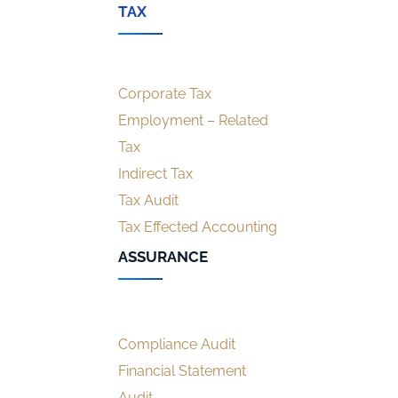
TAX
Corporate Tax
Employment – Related
Tax
Indirect Tax
Tax Audit
Tax Effected Accounting
ASSURANCE
Compliance Audit
Financial Statement
Audit