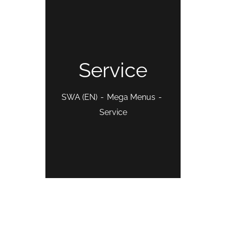
Service
SWA (EN)
Mega Menus
Service