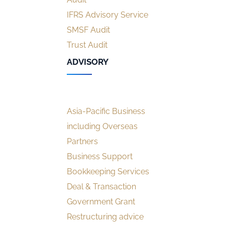
IFRS Advisory Service
SMSF Audit
Trust Audit
ADVISORY
Asia-Pacific Business
including Overseas
Partners
Business Support
Bookkeeping Services
Deal & Transaction
Government Grant
Restructuring advice