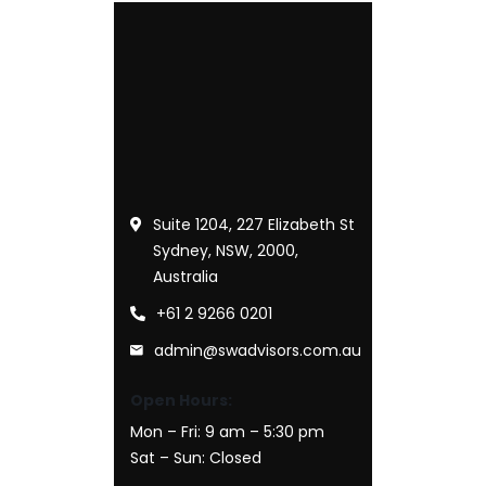
Suite 1204, 227 Elizabeth St
Sydney, NSW, 2000,
Australia
+61 2 9266 0201
admin@swadvisors.com.au
Open Hours:
Mon – Fri: 9 am – 5:30 pm
Sat – Sun: Closed