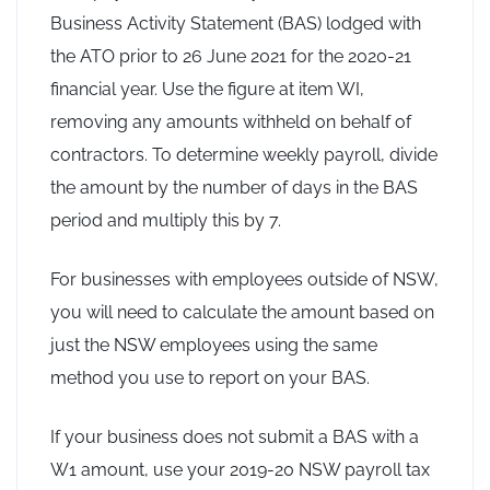
Business Activity Statement (BAS) lodged with
the ATO prior to 26 June 2021 for the 2020-21
financial year. Use the figure at item WI,
removing any amounts withheld on behalf of
contractors. To determine weekly payroll, divide
the amount by the number of days in the BAS
period and multiply this by 7.
For businesses with employees outside of NSW,
you will need to calculate the amount based on
just the NSW employees using the same
method you use to report on your BAS.
If your business does not submit a BAS with a
W1 amount, use your 2019-20 NSW payroll tax