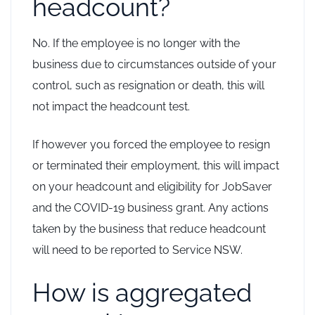
headcount?
No. If the employee is no longer with the
business due to circumstances outside of your
control, such as resignation or death, this will
not impact the headcount test.
If however you forced the employee to resign
or terminated their employment, this will impact
on your headcount and eligibility for JobSaver
and the COVID-19 business grant. Any actions
taken by the business that reduce headcount
will need to be reported to Service NSW.
How is aggregated