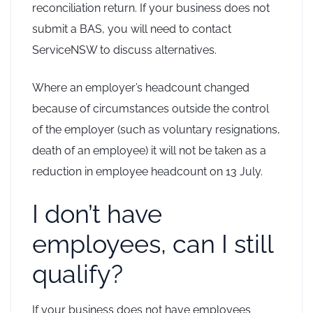
reconciliation return. If your business does not
submit a BAS, you will need to contact
ServiceNSW to discuss alternatives.
Where an employer’s headcount changed
because of circumstances outside the control
of the employer (such as voluntary resignations,
death of an employee) it will not be taken as a
reduction in employee headcount on 13 July.
I don’t have
employees, can I still
qualify?
If your business does not have employees