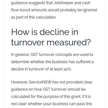
guidance suggests that JobKeeper and cash
flow boost amounts would probably be ignored
as part of this calculation.
How is decline in
turnover measured?
In general, GST turnover concepts are used to
determine whether the business has suffered a
decline in turnover of at least 30%.
However, ServiceNSW has not provided clear
guidance on how GST turnover should be
calculated for the purpose of this grant. If it is
not clear whether your business can pass this