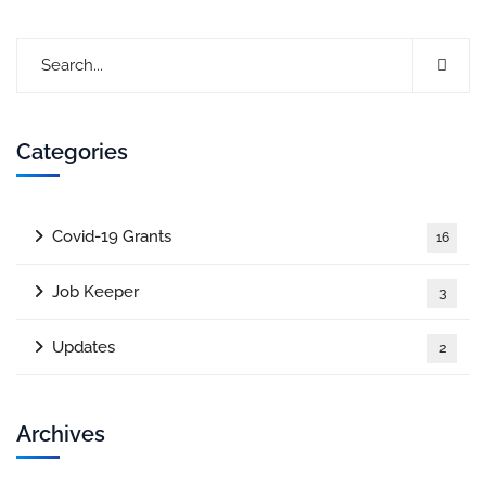
Categories
Covid-19 Grants
16
Job Keeper
3
Updates
2
Archives