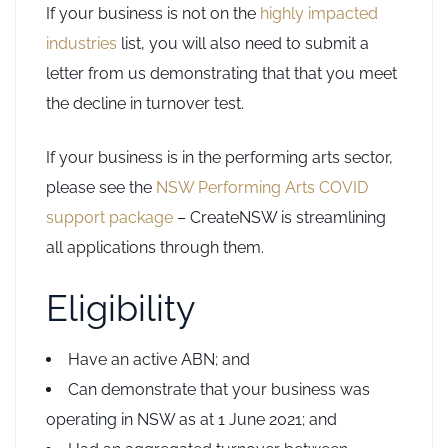
If your business is not on the
highly impacted
industries
list, you will also need to submit a
letter from us demonstrating that that you meet
the decline in turnover test.
If your business is in the performing arts sector,
please see the
NSW Performing Arts COVID
support package
– CreateNSW is streamlining
all applications through them.
Eligibility
Have an active ABN; and
Can demonstrate that your business was
operating in NSW as at 1 June 2021; and