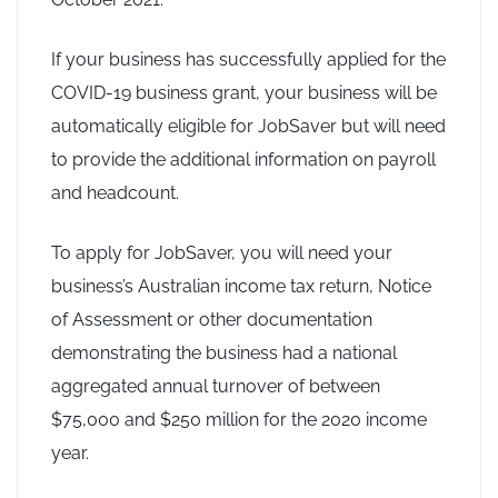
If your business has successfully applied for the
COVID-19 business grant, your business will be
automatically eligible for JobSaver but will need
to provide the additional information on payroll
and headcount.
To apply for JobSaver, you will need your
business’s Australian income tax return, Notice
of Assessment or other documentation
demonstrating the business had a national
aggregated annual turnover of between
$75,000 and $250 million for the 2020 income
year.