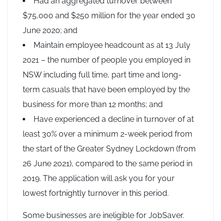
Had an aggregated turnover between
$75,000 and $250 million for the year ended 30
June 2020; and
Maintain employee headcount as at 13 July
2021 – the number of people you employed in
NSW including full time, part time and long-
term casuals that have been employed by the
business for more than 12 months; and
Have experienced a decline in turnover of at
least 30% over a minimum 2-week period from
the start of the Greater Sydney Lockdown (from
26 June 2021), compared to the same period in
2019. The application will ask you for your
lowest fortnightly turnover in this period.
Some businesses are ineligible for JobSaver.