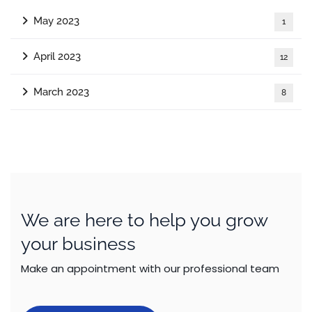
May 2023
1
April 2023
12
March 2023
8
We are here to help you grow
your business
Make an appointment with our professional team