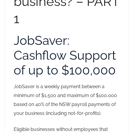
business? – PART
1
JobSaver:
Cashflow Support
of up to $100,000
JobSaver is a weekly payment between a
minimum of $1,500 and maximum of $100,000
based on 40% of the NSW payroll payments of
your business (including not-for-profits).
Eligible businesses without employees that