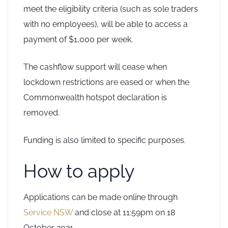
meet the eligibility criteria (such as sole traders
with no employees), will be able to access a
payment of $1,000 per week.
The cashflow support will cease when
lockdown restrictions are eased or when the
Commonwealth hotspot declaration is
removed.
Funding is also limited to specific purposes.
How to apply
Applications can be made online through
Service NSW
and close at 11:59pm on 18
October 2021.