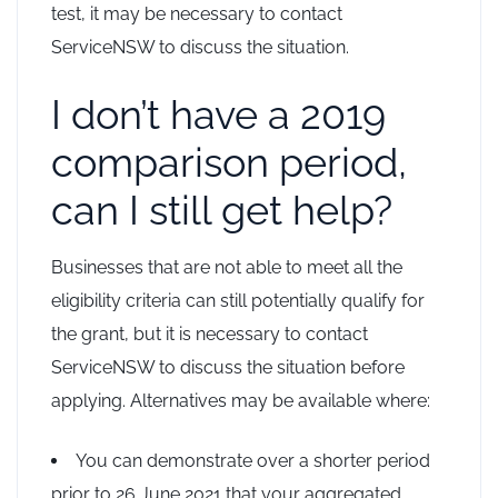
test, it may be necessary to contact
ServiceNSW to discuss the situation.
I don’t have a 2019
comparison period,
can I still get help?
Businesses that are not able to meet all the
eligibility criteria can still potentially qualify for
the grant, but it is necessary to contact
ServiceNSW to discuss the situation before
applying. Alternatives may be available where:
You can demonstrate over a shorter period
prior to 26 June 2021 that your aggregated