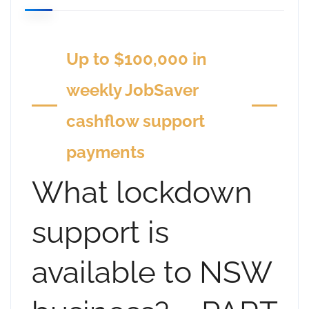
Up to $100,000 in
weekly JobSaver
cashflow support
payments
What lockdown
support is
available to NSW