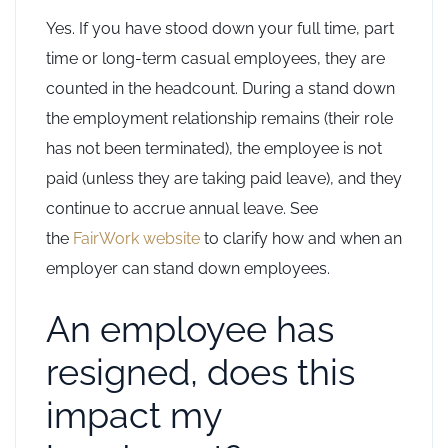
Yes. If you have stood down your full time, part
time or long-term casual employees, they are
counted in the headcount. During a stand down
the employment relationship remains (their role
has not been terminated), the employee is not
paid (unless they are taking paid leave), and they
continue to accrue annual leave. See
the
FairWork website
to clarify how and when an
employer can stand down employees.
An employee has
resigned, does this
impact my