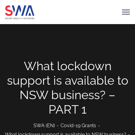
What lockdown
support is available to
NSW business? –
PART 1
SWA (EN)
Covid-19 Grants
What lockdown support is available to NSW business? –