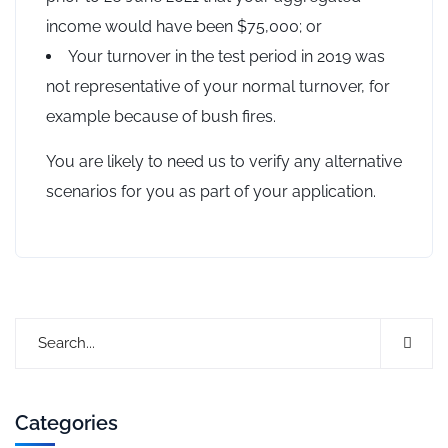
income would have been $75,000; or
Your turnover in the test period in 2019 was
not representative of your normal turnover, for
example because of bush fires.
You are likely to need us to verify any alternative
scenarios for you as part of your application.
Categories