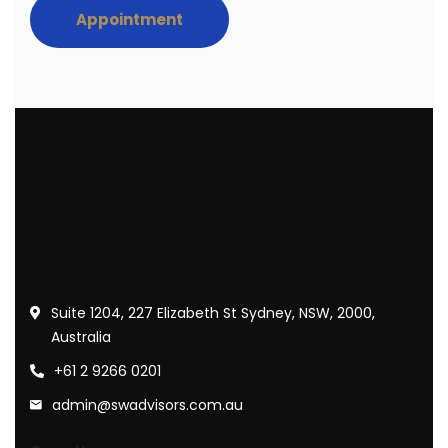
Appointment
Suite 1204, 227 Elizabeth St Sydney, NSW, 2000,
Australia
+61 2 9266 0201
admin@swadvisors.com.au