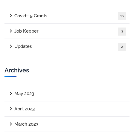
Covid-19 Grants
16
Job Keeper
3
Updates
2
Archives
May 2023
April 2023
March 2023