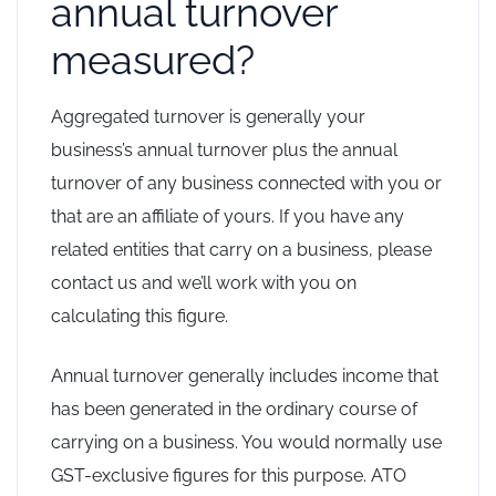
annual turnover
measured?
Aggregated turnover is generally your
business’s annual turnover plus the annual
turnover of any business connected with you or
that are an affiliate of yours. If you have any
related entities that carry on a business, please
contact us and we’ll work with you on
calculating this figure.
Annual turnover generally includes income that
has been generated in the ordinary course of
carrying on a business. You would normally use
GST-exclusive figures for this purpose. ATO