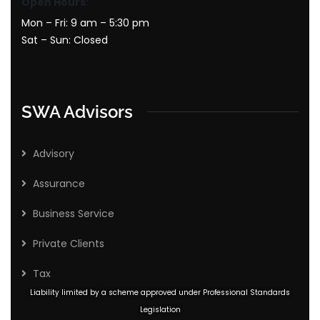
Open Hours:
Mon – Fri: 9 am – 5:30 pm
Sat – Sun: Closed
SWA Advisors
Advisory
Assurance
Business Service
Private Clients
Tax
Liability limited by a scheme approved under Professional Standards
Legislation