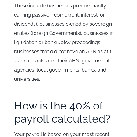
These include businesses predominantly
earning passive income (rent, interest, or
dividends), businesses owned by sovereign
entities (foreign Governments), businesses in
liquidation or bankruptcy proceedings,
businesses that did not have an ABN as at 1
June or backdated their ABN, government
agencies, local governments, banks, and
universities.
How is the 40% of
payroll calculated?
Your payroll is based on your most recent