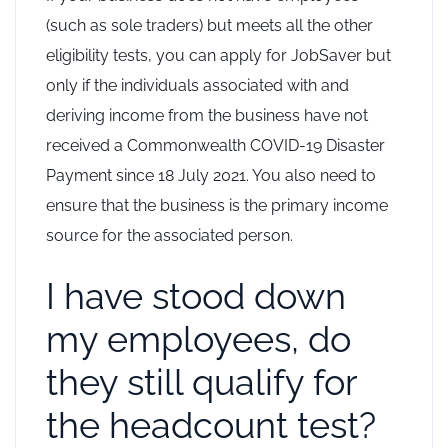
(such as sole traders) but meets all the other
eligibility tests, you can apply for JobSaver but
only if the individuals associated with and
deriving income from the business have not
received a Commonwealth COVID-19 Disaster
Payment since 18 July 2021. You also need to
ensure that the business is the primary income
source for the associated person.
I have stood down
my employees, do
they still qualify for
the headcount test?