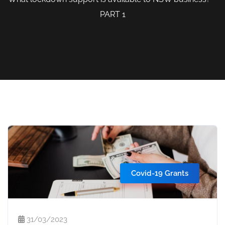
PART 1
Covid-19 Grants
31/03/2023