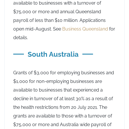
available to businesses with a turnover of
$75,000 or more and annual Queensland
payroll of less than $10 million. Applications
open mid-August. See
Business Queensland
for
details.
South Australia
Grants of $3,000 for employing businesses and
$1,000 for non-employing businesses are
available to businesses that experienced a
decline in turnover of at least 30% as a result of
the health restrictions from 20 July 2021. The
grants are available to those with a turnover of
$75,000 or more and Australia wide payroll of