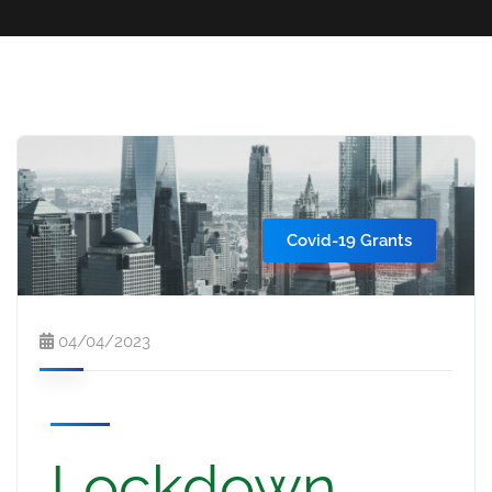
Covid-19 Grants
04/04/2023
Lockdown