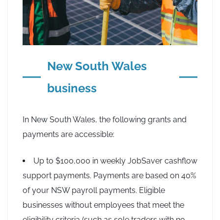
New South Wales
business
In New South Wales, the following grants and
payments are accessible:
Up to $100,000 in weekly JobSaver cashflow
support payments. Payments are based on 40%
of your NSW payroll payments. Eligible
businesses without employees that meet the
eligibility criteria (such as sole traders with no