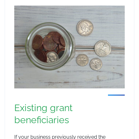
Existing grant
beneficiaries
If your business previously received the