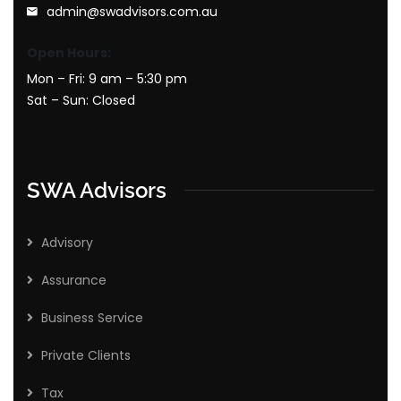
admin@swadvisors.com.au
Open Hours:
Mon – Fri: 9 am – 5:30 pm
Sat – Sun: Closed
SWA Advisors
Advisory
Assurance
Business Service
Private Clients
Tax