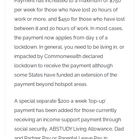
Payment has increased to a maximum of $750
per week for those who have lost 20 hours of
work or more, and $450 for those who have lost
between 8 and 20 hours of work. In most cases,
the payment now applies from day 1 of a
lockdown. In general, you need to be living in, or
impacted by Commonwealth declared
lockdown to receive the payment although
some States have funded an extension of the
payment beyond hotspot areas.
A special separate $200 a week ‘top-up’
payment has been added for those currently
receiving an income support payment through
social security, ABSTUDY Living Allowance, Dad
and Partner Pay or Parental Leave Pay in