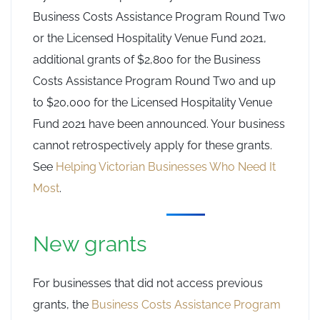
Business Costs Assistance Program Round Two
or the Licensed Hospitality Venue Fund 2021,
additional grants of $2,800 for the Business
Costs Assistance Program Round Two and up
to $20,000 for the Licensed Hospitality Venue
Fund 2021 have been announced. Your business
cannot retrospectively apply for these grants.
See
Helping Victorian Businesses Who Need It
Most
.
New grants
For businesses that did not access previous
grants, the
Business Costs Assistance Program