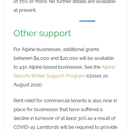
of 70% or more. No further details are available
at present.
Other support
For Alpine businesses, additional grants
between $5,000 and $20,000 will be available
to 430 Alpine based businesses. See the
Alpine
Resorts Winter Support Program
(closes 20
August 2021).
Rent relief for commercial tenants is also now in
place for businesses that have suffered a
decline in turnover of at least 30% as a result of
COVID-19. Landlords will be required to provide