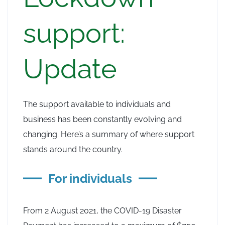
support:
Update
The support available to individuals and
business has been constantly evolving and
changing. Here’s a summary of where support
stands around the country.
For individuals
From 2 August 2021, the COVID-19 Disaster