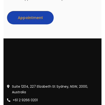
Appointment
Suite 1204, 227 Elizabeth St Sydney, NSW, 2000,
Australia
+61 2 9266 0201