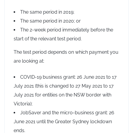
The same period in 2019;
The same period in 2020; or
The 2-week period immediately before the
start of the relevant test period.
The test period depends on which payment you
are looking at:
COVID-19 business grant: 26 June 2021 to 17
July 2021 (this is changed to 27 May 2021 to 17
July 2021 for entities on the NSW border with
Victoria);
JobSaver and the micro-business grant: 26
June 2021 until the Greater Sydney lockdown
ends.