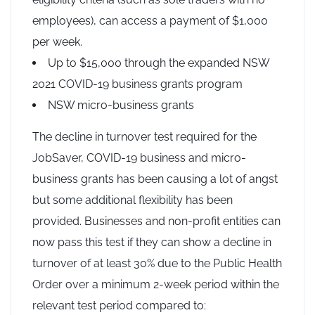
employees), can access a payment of $1,000
per week.
Up to $15,000 through the expanded NSW
2021 COVID-19 business grants program
NSW micro-business grants
The decline in turnover test required for the
JobSaver, COVID-19 business and micro-
business grants has been causing a lot of angst
but some additional flexibility has been
provided. Businesses and non-profit entities can
now pass this test if they can show a decline in
turnover of at least 30% due to the Public Health
Order over a minimum 2-week period within the
relevant test period compared to: