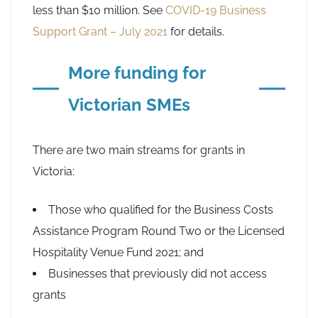
less than $10 million. See
COVID-19 Business
Support Grant – July 2021
for details.
More funding for
Victorian SMEs
There are two main streams for grants in
Victoria:
Those who qualified for the Business Costs
Assistance Program Round Two or the Licensed
Hospitality Venue Fund 2021; and
Businesses that previously did not access
grants