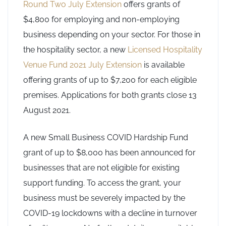
Round Two July Extension
offers grants of
$4,800 for employing and non-employing
business depending on your sector. For those in
the hospitality sector, a new
Licensed Hospitality
Venue Fund 2021 July Extension
is available
offering grants of up to $7,200 for each eligible
premises. Applications for both grants close 13
August 2021.
A new Small Business COVID Hardship Fund
grant of up to $8,000 has been announced for
businesses that are not eligible for existing
support funding. To access the grant, your
business must be severely impacted by the
COVID-19 lockdowns with a decline in turnover