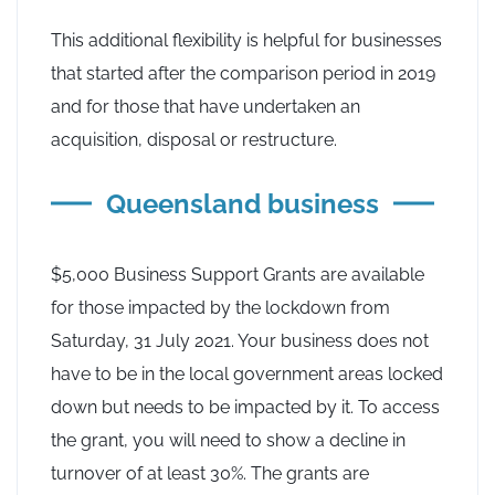
This additional flexibility is helpful for businesses
that started after the comparison period in 2019
and for those that have undertaken an
acquisition, disposal or restructure.
Queensland business
$5,000 Business Support Grants are available
for those impacted by the lockdown from
Saturday, 31 July 2021. Your business does not
have to be in the local government areas locked
down but needs to be impacted by it. To access
the grant, you will need to show a decline in
turnover of at least 30%. The grants are