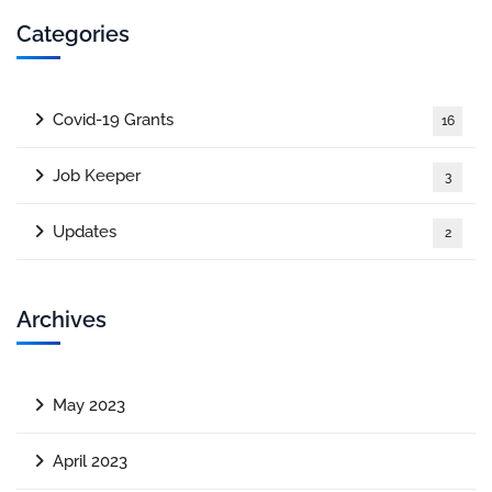
Categories
Covid-19 Grants
16
Job Keeper
3
Updates
2
Archives
May 2023
April 2023