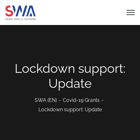
Lockdown support:
Update
SWA (EN)
Covid-19 Grants
Lockdown support: Update