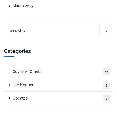
March 2023
Categories
Covid-19 Grants
16
Job Keeper
3
Updates
2