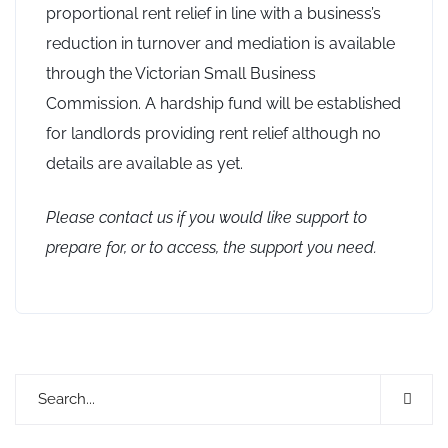
proportional rent relief in line with a business’s
reduction in turnover and mediation is available
through the Victorian Small Business
Commission. A hardship fund will be established
for landlords providing rent relief although no
details are available as yet.
Please contact us if you would like support to
prepare for, or to access, the support you need.