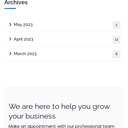
Archives
May 2023
1
April 2023
12
March 2023
8
We are here to help you grow
your business
Make an appointment with our professional team