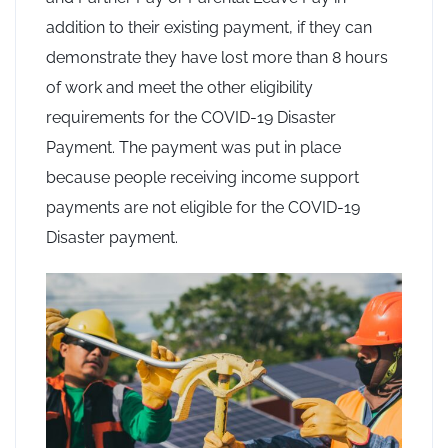
addition to their existing payment, if they can
demonstrate they have lost more than 8 hours
of work and meet the other eligibility
requirements for the COVID-19 Disaster
Payment. The payment was put in place
because people receiving income support
payments are not eligible for the COVID-19
Disaster payment.