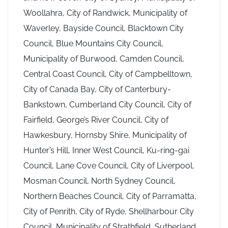
Woollahra, City of Randwick, Municipality of
Waverley, Bayside Council, Blacktown City
Council, Blue Mountains City Council,
Municipality of Burwood, Camden Council,
Central Coast Council, City of Campbelltown,
City of Canada Bay, City of Canterbury-
Bankstown, Cumberland City Council, City of
Fairfield, George’s River Council, City of
Hawkesbury, Hornsby Shire, Municipality of
Hunter’s Hill, Inner West Council, Ku-ring-gai
Council, Lane Cove Council, City of Liverpool,
Mosman Council, North Sydney Council,
Northern Beaches Council, City of Parramatta,
City of Penrith, City of Ryde, Shellharbour City
Council, Municipality of Strathfield, Sutherland