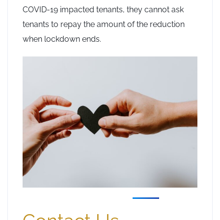
COVID-19 impacted tenants, they cannot ask
tenants to repay the amount of the reduction
when lockdown ends.