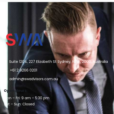
Suite 1204, 227 Elizabeth St Sydney, NSW, 2000, Australia
+61 2 9266 0201
admin@swadvisors.com.au
Open Hours:
Mon – Fri: 9 am – 5:30 pm
Sat – Sun: Closed