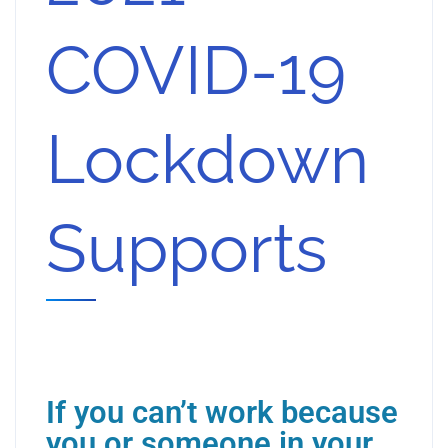
COVID-19
Lockdown
Supports
If you can’t work because
you or someone in your