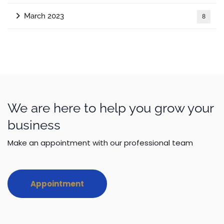
March 2023
8
We are here to help you grow your
business
Make an appointment with our professional team
Appointment