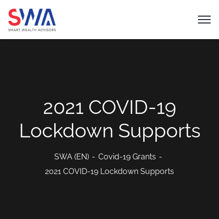
2021 COVID-19
Lockdown Supports
SWA (EN)
Covid-19 Grants
2021 COVID-19 Lockdown Supports