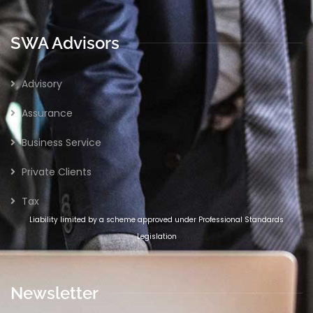
SWA Advisors
Advisory
Assurance
Business Service
Private Clients
Tax
Liability limited by a scheme approved under Professional Standards
Legislation
Newsletter