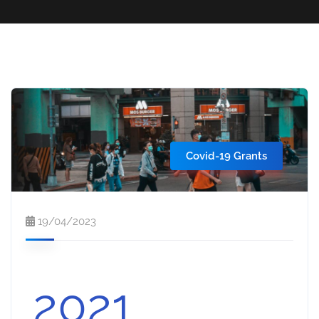
Covid-19 Grants
19/04/2023
2021