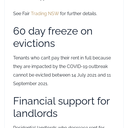
See Fair
Trading NSW
for further details.
60 day freeze on
evictions
Tenants who can’t pay their rent in full because
they are impacted by the COVID-19 outbreak
cannot be evicted between 14 July 2021 and 11
September 2021.
Financial support for
landlords
Residential landlords who decrease rent for