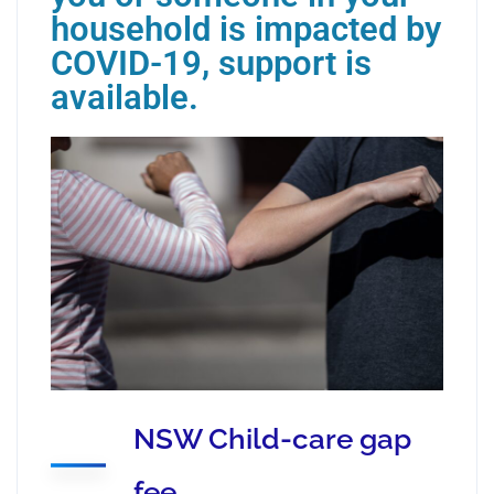
household is impacted by
COVID-19, support is
available.
NSW Child-care gap
fee