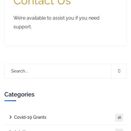
Contact Us
We’re available to assist you if you need
support.
Categories
Covid-19 Grants
16