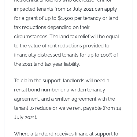
impacted tenants from 14 July 2021 can apply
for a grant of up to $1,500 per tenancy or land
tax reductions depending on their
circumstances. The land tax relief will be equal
to the value of rent reductions provided to
financially distressed tenants for up to 100% of
the 2021 land tax year liability.
To claim the support, landlords will need a
rental bond number or a written tenancy
agreement, and a written agreement with the
tenant to reduce or waive rent payable (from 14
July 2021).
Where a landlord receives financial support for