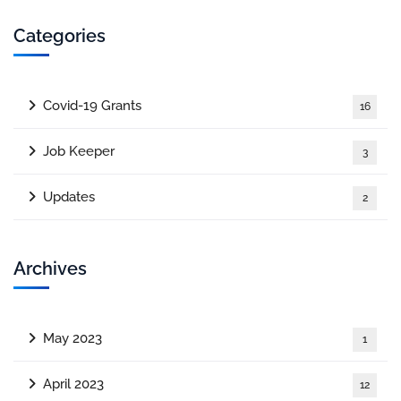
Categories
Covid-19 Grants
16
Job Keeper
3
Updates
2
Archives
May 2023
1
April 2023
12