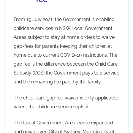
From 19 July 2021, the Government is enabling
childcare services in NSW Local Government
Areas subject to stay at home orders to waive
gap-fees for parents keeping their children at
home due to current COVID-19 restrictions. The
gap fee is the difference between the Child Care
Subsidy (CCS) the Government pays to a service
and the remaining fee paid by the family.
The child-care gap fee waiver is only applicable
where the childcare service opts in.
The Local Government Areas were expanded
and now cover: City of Sydney, Municipality of