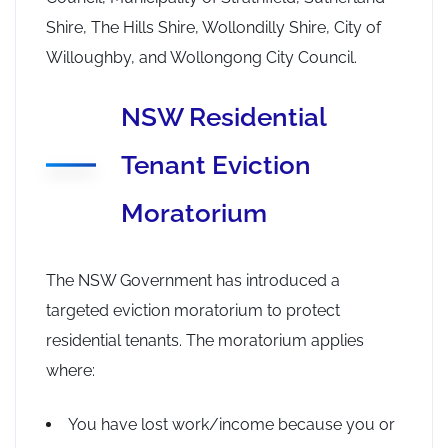
Shire, The Hills Shire, Wollondilly Shire, City of
Willoughby, and Wollongong City Council.
NSW Residential
Tenant Eviction
Moratorium
The NSW Government has introduced a
targeted eviction moratorium to protect
residential tenants. The moratorium applies
where:
You have lost work/income because you or