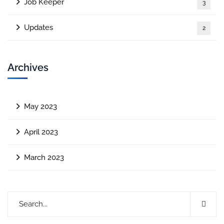
Job Keeper
3
Updates
2
Archives
May 2023
April 2023
March 2023