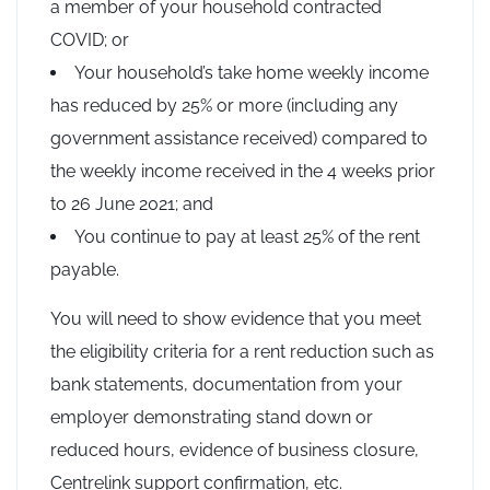
a member of your household contracted
COVID; or
Your household’s take home weekly income
has reduced by 25% or more (including any
government assistance received) compared to
the weekly income received in the 4 weeks prior
to 26 June 2021; and
You continue to pay at least 25% of the rent
payable.
You will need to show evidence that you meet
the eligibility criteria for a rent reduction such as
bank statements, documentation from your
employer demonstrating stand down or
reduced hours, evidence of business closure,
Centrelink support confirmation, etc.